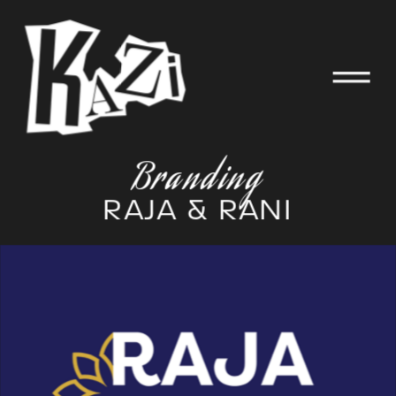
Branding
RAJA & RANI