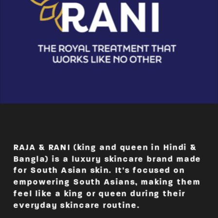
RAJA & RANI (king and queen in Hindi & 
Bangla) is a luxury skincare brand made 
for South Asian skin. It's focused on 
empowering South Asians, making them 
feel like a king or queen during their 
everyday skincare routine.